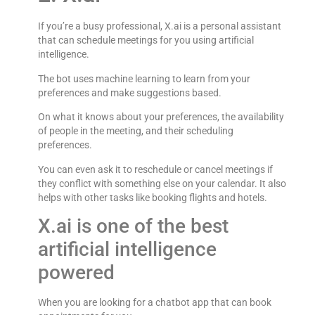
If you’re a busy professional, X.ai is a personal assistant
that can schedule meetings for you using artificial
intelligence.
The bot uses machine learning to learn from your
preferences and make suggestions based.
On what it knows about your preferences, the availability
of people in the meeting, and their scheduling
preferences.
You can even ask it to reschedule or cancel meetings if
they conflict with something else on your calendar. It also
helps with other tasks like booking flights and hotels.
X.ai is one of the best
artificial intelligence
powered
When you are looking for a chatbot app that can book