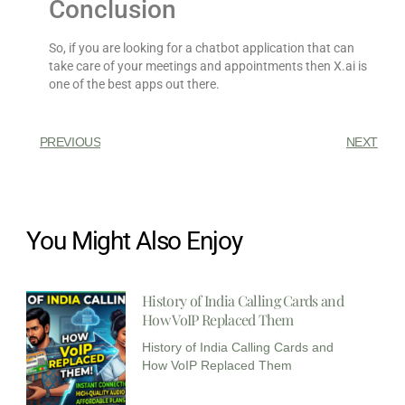
Conclusion
So, if you are looking for a chatbot application that can
take care of your meetings and appointments then X.ai is
one of the best apps out there.
PREVIOUS
NEXT
You Might Also Enjoy
History of India Calling Cards and
How VoIP Replaced Them
History of India Calling Cards and
How VoIP Replaced Them