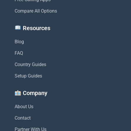
Compare All Options
Resources
Blog
FAQ
Country Guides
Setup Guides
Company
About Us
Contact
Partner With Us