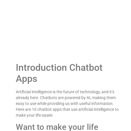
10 Chatbot Apps ThatAI Powered to Make Your
Life Easier
Introduction Chatbot
Apps
Artificial intelligence is the future of technology, and it’s
already here. Chatbots are powered by AI, making them
easy to use while providing us with useful information.
Here are 10 chatbot apps that use artificial intelligence to
make your life easier.
Want to make your life