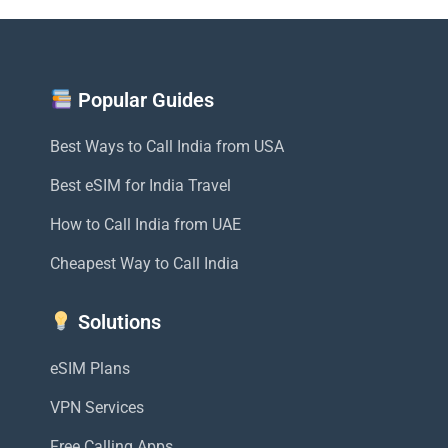
Popular Guides
Best Ways to Call India from USA
Best eSIM for India Travel
How to Call India from UAE
Cheapest Way to Call India
Solutions
eSIM Plans
VPN Services
Free Calling Apps