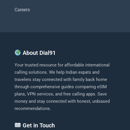
Careers
About Dial91
Your trusted resource for affordable international
calling solutions. We help Indian expats and
travelers stay connected with family back home
through comprehensive guides comparing eSIM
plans, VPN services, and free calling apps. Save
money and stay connected with honest, unbiased
recommendations.
Get in Touch