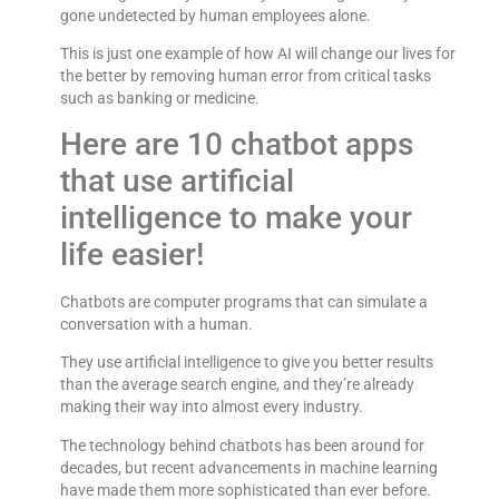
gone undetected by human employees alone.
This is just one example of how AI will change our lives for
the better by removing human error from critical tasks
such as banking or medicine.
Here are 10 chatbot apps
that use artificial
intelligence to make your
life easier!
Chatbots are computer programs that can simulate a
conversation with a human.
They use artificial intelligence to give you better results
than the average search engine, and they’re already
making their way into almost every industry.
The technology behind chatbots has been around for
decades, but recent advancements in machine learning
have made them more sophisticated than ever before.