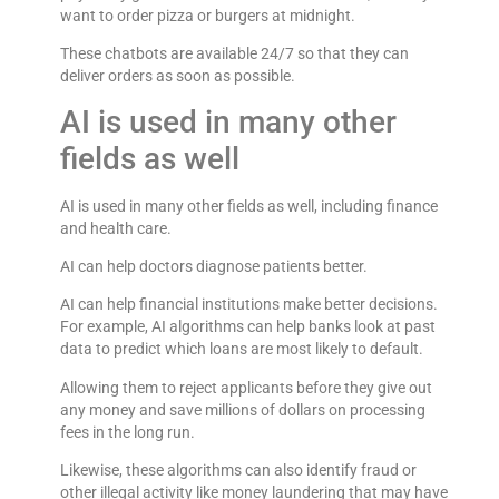
want to order pizza or burgers at midnight.
These chatbots are available 24/7 so that they can
deliver orders as soon as possible.
AI is used in many other
fields as well
AI is used in many other fields as well, including finance
and health care.
AI can help doctors diagnose patients better.
AI can help financial institutions make better decisions.
For example, AI algorithms can help banks look at past
data to predict which loans are most likely to default.
Allowing them to reject applicants before they give out
any money and save millions of dollars on processing
fees in the long run.
Likewise, these algorithms can also identify fraud or
other illegal activity like money laundering that may have