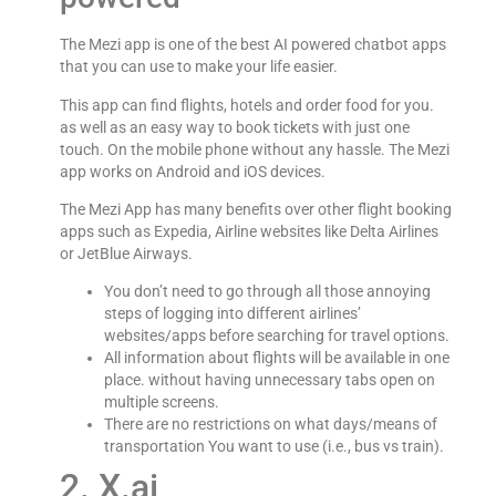
The Mezi app is one of the best AI powered chatbot apps
that you can use to make your life easier.
This app can find flights, hotels and order food for you.
as well as an easy way to book tickets with just one
touch. On the mobile phone without any hassle. The Mezi
app works on Android and iOS devices.
The Mezi App has many benefits over other flight booking
apps such as Expedia, Airline websites like Delta Airlines
or JetBlue Airways.
You don’t need to go through all those annoying
steps of logging into different airlines’
websites/apps before searching for travel options.
All information about flights will be available in one
place. without having unnecessary tabs open on
multiple screens.
There are no restrictions on what days/means of
transportation You want to use (i.e., bus vs train).
2. X.ai