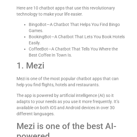
Here are 10 chatbot apps that use this revolutionary
technology to make your life easier.
BingoBot—A Chatbot That Helps You Find Bingo
Games.
BookingBot—A Chatbot That Lets You Book Hotels
Easily.
CoffeeBot—A Chatbot That Tells You Where the
Best Coffee In Town Is.
1. Mezi
Mezi is one of the most popular chatbot apps that can
help you find flights, hotels and restaurants.
The app is powered by artificial intelligence (AI) so it
adapts to your needs as you use it more frequently. It’s
available on both iOS and Android devices in over 30
different languages.
Mezi is one of the best AI-
powered