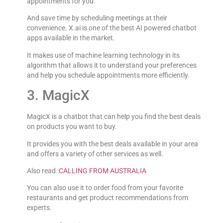
appointments for you.
And save time by scheduling meetings at their
convenience. X.ai is one of the best AI powered chatbot
apps available in the market.
It makes use of machine learning technology in its
algorithm that allows it to understand your preferences
and help you schedule appointments more efficiently.
3. MagicX
MagicX is a chatbot that can help you find the best deals
on products you want to buy.
It provides you with the best deals available in your area
and offers a variety of other services as well.
Also read :
CALLING FROM AUSTRALIA
You can also use it to order food from your favorite
restaurants and get product recommendations from
experts.