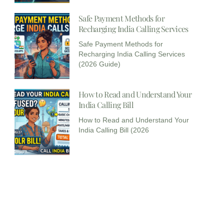
Safe Payment Methods for
Recharging India Calling Services​
Safe Payment Methods for
Recharging India Calling Services
(2026 Guide)
How to Read and Understand Your
India Calling Bill
How to Read and Understand Your
India Calling Bill (2026