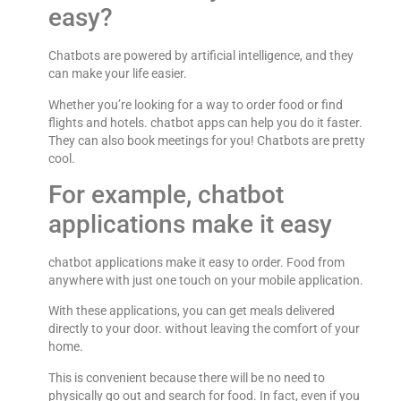
easy?
Chatbots are powered by artificial intelligence, and they
can make your life easier.
Whether you’re looking for a way to order food or find
flights and hotels. chatbot apps can help you do it faster.
They can also book meetings for you! Chatbots are pretty
cool.
For example, chatbot
applications make it easy
chatbot applications make it easy to order. Food from
anywhere with just one touch on your mobile application.
With these applications, you can get meals delivered
directly to your door. without leaving the comfort of your
home.
This is convenient because there will be no need to
physically go out and search for food. In fact, even if you