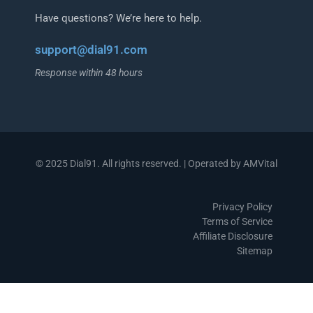
Have questions? We’re here to help.
support@dial91.com
Response within 48 hours
© 2025 Dial91. All rights reserved. | Operated by AMVital
Privacy Policy
Terms of Service
Affiliate Disclosure
Sitemap