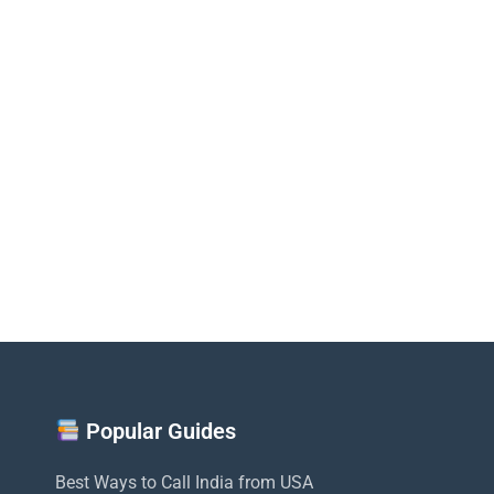
Popular Guides
Best Ways to Call India from USA