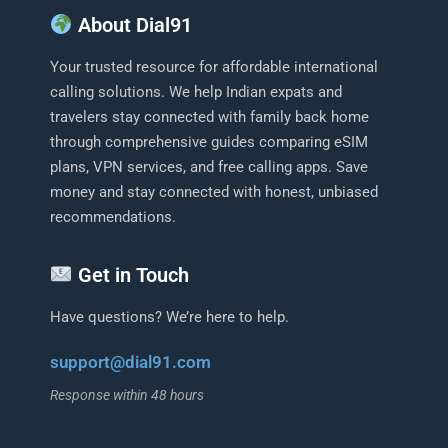
About Dial91
Your trusted resource for affordable international
calling solutions. We help Indian expats and
travelers stay connected with family back home
through comprehensive guides comparing eSIM
plans, VPN services, and free calling apps. Save
money and stay connected with honest, unbiased
recommendations.
Get in Touch
Have questions? We’re here to help.
support@dial91.com
Response within 48 hours