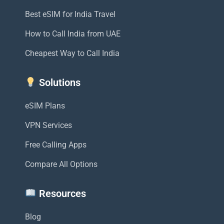
Best eSIM for India Travel
How to Call India from UAE
Cheapest Way to Call India
Solutions
eSIM Plans
VPN Services
Free Calling Apps
Compare All Options
Resources
Blog