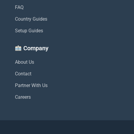
FAQ
Country Guides
Setup Guides
Company
About Us
Contact
Partner With Us
Careers