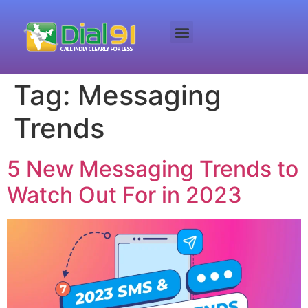
Tag:
Messaging
Trends
5 New Messaging Trends to
Watch Out For in 2023