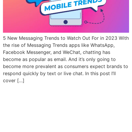
5 New Messaging Trends to Watch Out For in 2023 With
the rise of Messaging Trends apps like WhatsApp,
Facebook Messenger, and WeChat, chatting has
become as popular as email. And it’s only going to
become more prevalent as consumers expect brands to
respond quickly by text or live chat. In this post I’ll
cover […]