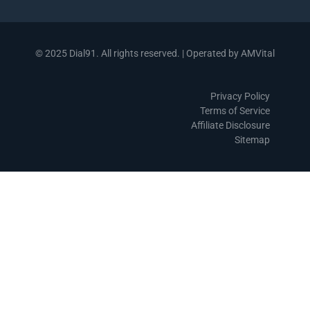
© 2025 Dial91. All rights reserved. | Operated by AMVital
Privacy Policy
Terms of Service
Affiliate Disclosure
Sitemap