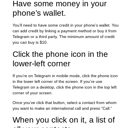
Have some money in your
phone’s wallet.
You’ll need to have some credit in your phone’s wallet. You
can add credit by linking a payment method or buy it from
Telegram or a third party. The minimum amount of credit
you can buy is $10.
Click the phone icon in the
lower-left corner
If you’re on Telegram in mobile mode, click the phone icon
in the lower left corner of the screen. If you’re use
Telegram on a desktop, click the phone icon in the top left
corner of your screen.
Once you’ve click that button, select a contact from whom
you want to make an international call and press “Call.”
When you click on it, a list of