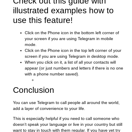
Check out this guide with
illustrated examples how to
use this feature!
Click on the Phone icon in the bottom left corner of
your screen if you are using Telegram in mobile
mode.
Click on the Phone icon in the top left corner of your
screen if you are using Telegram in desktop mode.
When you click on it, a list of all your contacts will
appear (or just numbers and letters if there is no one
with a phone number saved).
Conclusion
You can use Telegram to call people all around the world,
add a layer of convenience to your life.
This is especially helpful if you need to call someone who
doesn’t speak your language or live in your country but still
want to stay in touch with them regular. If you have yet try