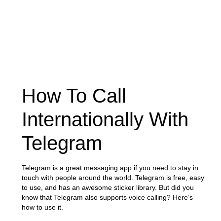
How To Call
Internationally With
Telegram
Telegram is a great messaging app if you need to stay in
touch with people around the world. Telegram is free, easy
to use, and has an awesome sticker library. But did you
know that Telegram also supports voice calling? Here’s
how to use it.