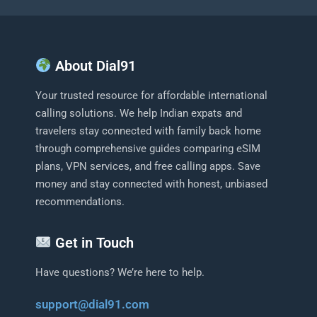
About Dial91
Your trusted resource for affordable international
calling solutions. We help Indian expats and
travelers stay connected with family back home
through comprehensive guides comparing eSIM
plans, VPN services, and free calling apps. Save
money and stay connected with honest, unbiased
recommendations.
Get in Touch
Have questions? We’re here to help.
support@dial91.com