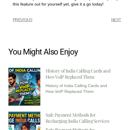
this feature out for yourself yet, give it a go today!
PREVIOUS
NEXT
You Might Also Enjoy
History of India Calling Cards and
How VoIP Replaced Them
History of India Calling Cards and
How VoIP Replaced Them
Safe Payment Methods for
Recharging India Calling Services​
Safe Payment Methods for