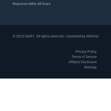
Response within 48 hours
© 2025 Dial91. All rights reserved. | Operated by AMVital
Privacy Policy
Terms of Service
Affiliate Disclosure
Sitemap