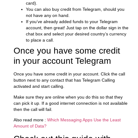
card).
You can also buy credit from Telegram, should you
not have any on hand.
If you’ve already added funds to your Telegram
account, then great! Just tap on the dollar sign in the
chat box and select your desired country’s currency
to place a call.
Once you have some credit
in your account Telegram
Once you have some credit in your account. Click the call
button next to any contact that has Telegram Calling
activated and start calling.
Make sure they are online when you do this so that they
can pick it up. If a good internet connection is not available
then the call will fail.
Also read more :
Which Messaging Apps Use the Least
Amount of Data?