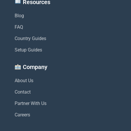
Resources
Blog
FAQ
Country Guides
Setup Guides
Company
About Us
Contact
Partner With Us
Careers