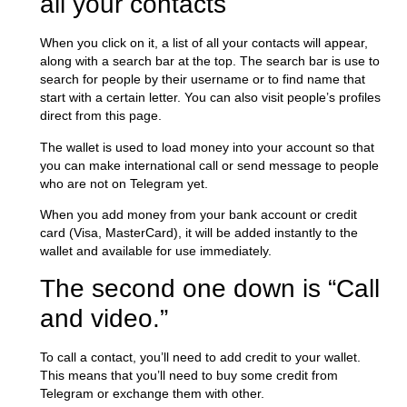
all your contacts
When you click on it, a list of all your contacts will appear,
along with a search bar at the top. The search bar is use to
search for people by their username or to find name that
start with a certain letter. You can also visit people’s profiles
direct from this page.
The wallet is used to load money into your account so that
you can make international call or send message to people
who are not on Telegram yet.
When you add money from your bank account or credit
card (Visa, MasterCard), it will be added instantly to the
wallet and available for use immediately.
The second one down is “Call
and video.”
To call a contact, you’ll need to add credit to your wallet.
This means that you’ll need to buy some credit from
Telegram or exchange them with other.