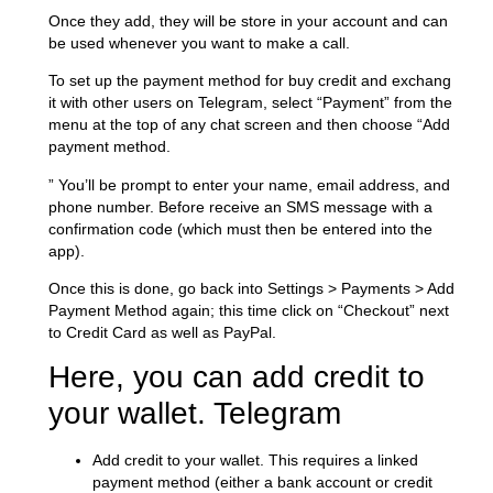
Once they add, they will be store in your account and can
be used whenever you want to make a call.
To set up the payment method for buy credit and exchang
it with other users on Telegram, select “Payment” from the
menu at the top of any chat screen and then choose “Add
payment method.
” You’ll be prompt to enter your name, email address, and
phone number. Before receive an SMS message with a
confirmation code (which must then be entered into the
app).
Once this is done, go back into Settings > Payments > Add
Payment Method again; this time click on “Checkout” next
to Credit Card as well as PayPal.
Here, you can add credit to
your wallet. Telegram
Add credit to your wallet. This requires a linked
payment method (either a bank account or credit