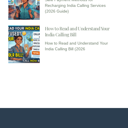
Recharging India Calling Services
(2026 Guide)
How to Read and Understand Your
India Calling Bill
How to Read and Understand Your
India Calling Bill (2026