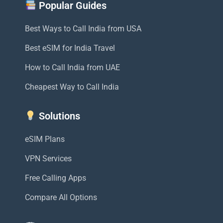
Popular Guides
Best Ways to Call India from USA
Best eSIM for India Travel
How to Call India from UAE
Cheapest Way to Call India
Solutions
eSIM Plans
VPN Services
Free Calling Apps
Compare All Options