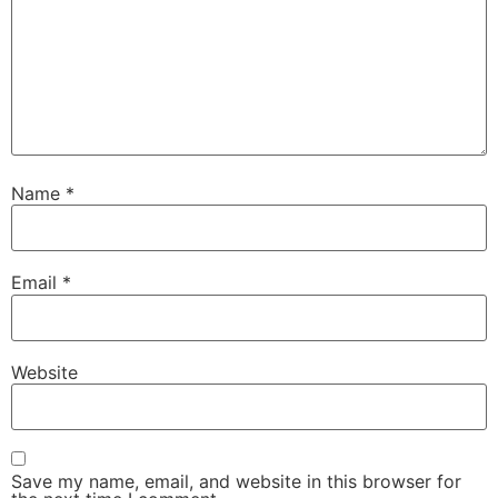
Name
*
Email
*
Website
Save my name, email, and website in this browser for