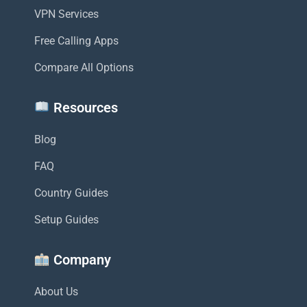
VPN Services
Free Calling Apps
Compare All Options
Resources
Blog
FAQ
Country Guides
Setup Guides
Company
About Us