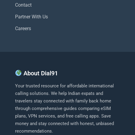
Contact
Partner With Us
Careers
About Dial91
Your trusted resource for affordable international
calling solutions. We help Indian expats and
travelers stay connected with family back home
through comprehensive guides comparing eSIM
plans, VPN services, and free calling apps. Save
money and stay connected with honest, unbiased
recommendations.