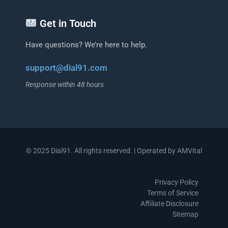
Get in Touch
Have questions? We’re here to help.
support@dial91.com
Response within 48 hours
© 2025 Dial91. All rights reserved. | Operated by AMVital
Privacy Policy
Terms of Service
Affiliate Disclosure
Sitemap