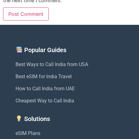
the next time I comment.
Popular Guides
Best Ways to Call India from USA
Best eSIM for India Travel
How to Call India from UAE
Cheapest Way to Call India
Solutions
eSIM Plans