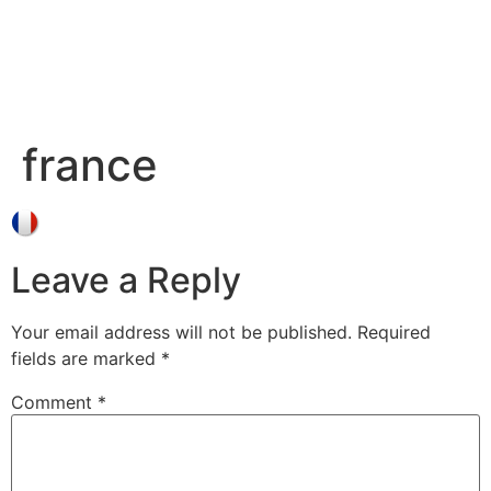
france
Leave a Reply
Your email address will not be published.
Required
fields are marked
*
Comment
*