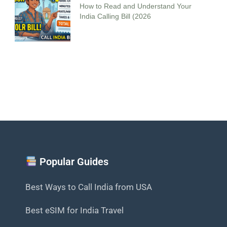
How to Read and Understand Your
India Calling Bill (2026
Popular Guides
Best Ways to Call India from USA
Best eSIM for India Travel