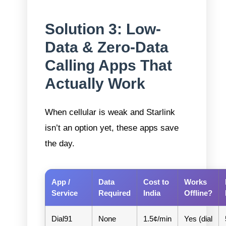
Solution 3: Low-
Data & Zero-Data
Calling Apps That
Actually Work
When cellular is weak and Starlink
isn’t an option yet, these apps save
the day.
App /
Data
Cost to
Works
Service
Required
India
Offline?
Dial91
None
1.5¢/min
Yes (dial