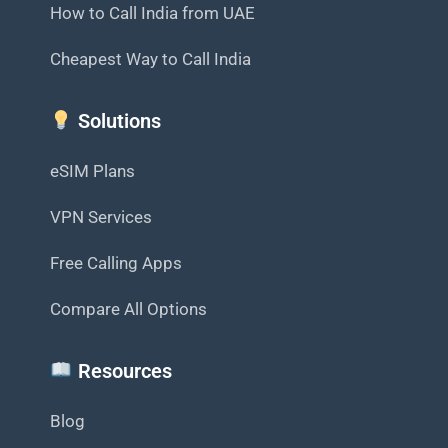
How to Call India from UAE
Cheapest Way to Call India
Solutions
eSIM Plans
VPN Services
Free Calling Apps
Compare All Options
Resources
Blog