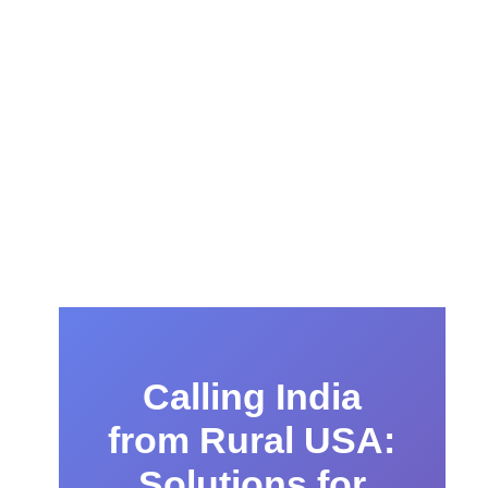
Calling India
from Rural USA:
Solutions for