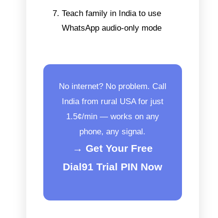
Teach family in India to use
WhatsApp audio-only mode
No internet? No problem. Call
India from rural USA for just
1.5¢/min — works on any
phone, any signal.
→ Get Your Free
Dial91 Trial PIN Now