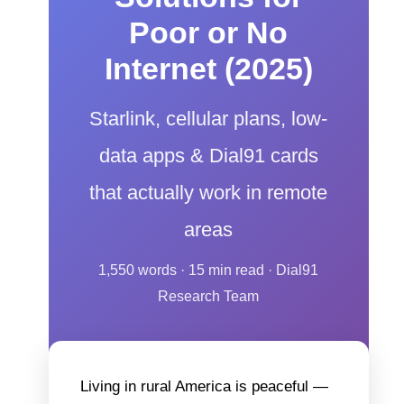
Poor or No
Internet (2025)
Starlink, cellular plans, low-
data apps & Dial91 cards
that actually work in remote
areas
1,550 words · 15 min read · Dial91
Research Team
Living in rural America is peaceful —