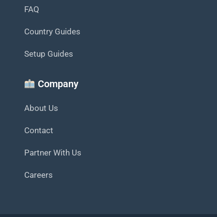
FAQ
Country Guides
Setup Guides
Company
About Us
Contact
Partner With Us
Careers