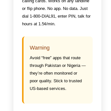
calling cards.
Works on any landline
or flip phone. No app. No data. Just
dial 1-800-DIAL91, enter PIN, talk for
hours at 1.5¢/min.
Warning
Avoid “free” apps that route
through Pakistan or Nigeria —
they’re often monitored or
poor quality. Stick to trusted
US-based services.