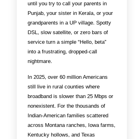
until you try to call your parents in
Punjab, your sister in Kerala, or your
grandparents in a UP village. Spotty
DSL, slow satellite, or zero bars of
service turn a simple “Hello, beta”
into a frustrating, dropped-call
nightmare.
In 2025, over 60 million Americans
still live in rural counties where
broadband is slower than 25 Mbps or
nonexistent. For the thousands of
Indian-American families scattered
across Montana ranches, Iowa farms,
Kentucky hollows, and Texas