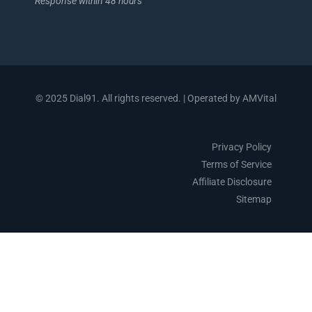
Response within 48 hours
© 2025 Dial91. All rights reserved. | Operated by AMVital
Privacy Policy
Terms of Service
Affiliate Disclosure
Sitemap