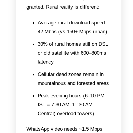
granted. Rural reality is different:
Average rural download speed:
42 Mbps (vs 150+ Mbps urban)
30% of rural homes still on DSL
or old satellite with 600–800ms
latency
Cellular dead zones remain in
mountainous and forested areas
Peak evening hours (6–10 PM
IST = 7:30 AM–11:30 AM
Central) overload towers)
WhatsApp video needs ~1.5 Mbps