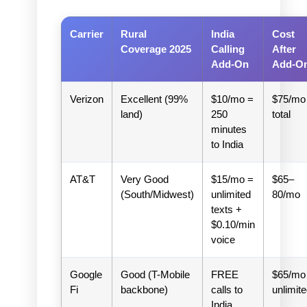
Carrier
Rural
India
Cost
Coverage 2025
Calling
After
Add-On
Add-O
Verizon
Excellent (99%
$10/mo =
$75/mo
land)
250
total
minutes
to India
AT&T
Very Good
$15/mo =
$65–
(South/Midwest)
unlimited
80/mo
texts +
$0.10/min
voice
Google
Good (T-Mobile
FREE
$65/mo
Fi
backbone)
calls to
unlimit
India