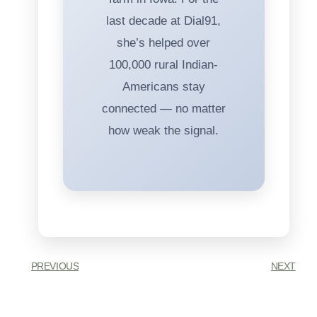
last decade at Dial91,
she’s helped over
100,000 rural Indian-
Americans stay
connected — no matter
how weak the signal.
PREVIOUS
NEXT