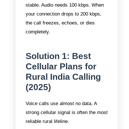
stable. Audio needs 100 kbps. When
your connection drops to 200 kbps,
the call freezes, echoes, or dies
completely.
Solution 1: Best
Cellular Plans for
Rural India Calling
(2025)
Voice calls use almost no data. A
strong cellular signal is often the most
reliable rural lifeline.