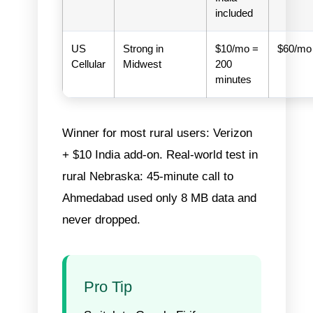
included
US
Strong in
$10/mo =
$60/mo
Cellular
Midwest
200
minutes
Winner for most rural users: Verizon
+ $10 India add-on.
Real-world test in
rural Nebraska: 45-minute call to
Ahmedabad used only 8 MB data and
never dropped.
Pro Tip