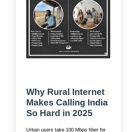
Why Rural Internet
Makes Calling India
So Hard in 2025
Urban users take 100 Mbps fiber for