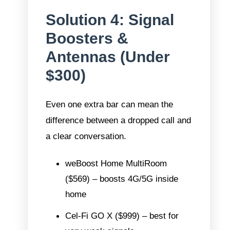
Solution 4: Signal
Boosters &
Antennas (Under
$300)
Even one extra bar can mean the
difference between a dropped call and
a clear conversation.
weBoost Home MultiRoom
($569) – boosts 4G/5G inside
home
Cel-Fi GO X
($999) – best for