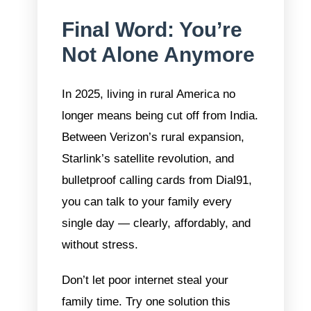
Final Word: You’re
Not Alone Anymore
In 2025, living in rural America no
longer means being cut off from India.
Between Verizon’s rural expansion,
Starlink’s satellite revolution, and
bulletproof calling cards from Dial91,
you can talk to your family every
single day — clearly, affordably, and
without stress.
Don’t let poor internet steal your
family time. Try one solution this