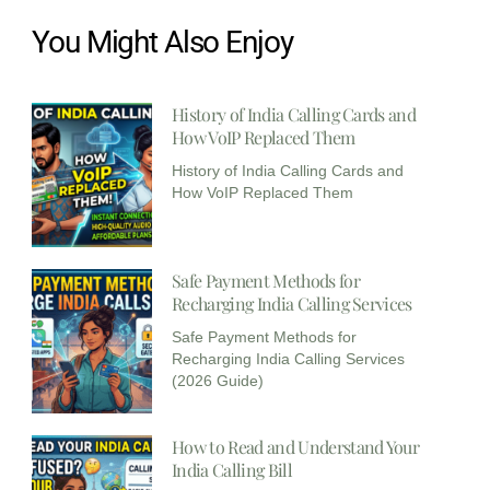
You Might Also Enjoy
History of India Calling Cards and
How VoIP Replaced Them
History of India Calling Cards and
How VoIP Replaced Them
Safe Payment Methods for
Recharging India Calling Services​
Safe Payment Methods for
Recharging India Calling Services
(2026 Guide)
How to Read and Understand Your
India Calling Bill