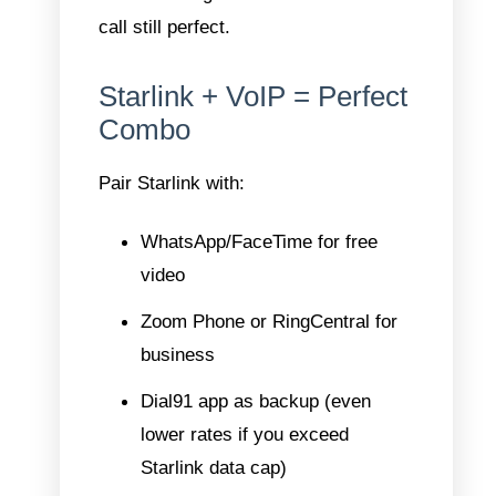
call still perfect.
Starlink + VoIP = Perfect
Combo
Pair Starlink with:
WhatsApp/FaceTime for free
video
Zoom Phone or RingCentral for
business
Dial91 app as backup (even
lower rates if you exceed
Starlink data cap)