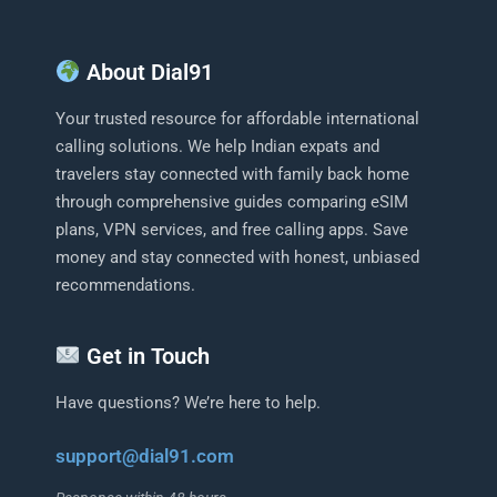
About Dial91
Your trusted resource for affordable international
calling solutions. We help Indian expats and
travelers stay connected with family back home
through comprehensive guides comparing eSIM
plans, VPN services, and free calling apps. Save
money and stay connected with honest, unbiased
recommendations.
Get in Touch
Have questions? We’re here to help.
support@dial91.com