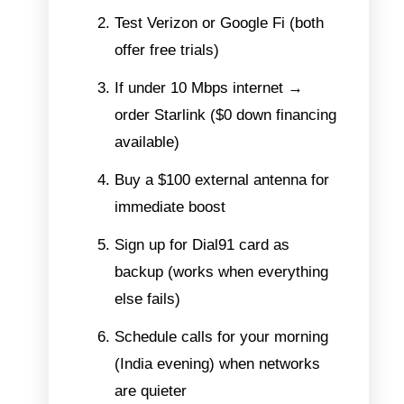
Test Verizon or Google Fi (both
offer free trials)
If under 10 Mbps internet →
order Starlink ($0 down financing
available)
Buy a $100 external antenna for
immediate boost
Sign up for Dial91 card as
backup (works when everything
else fails)
Schedule calls for your morning
(India evening) when networks
are quieter