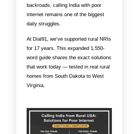
backroads,
calling India with poor
internet
remains one of the biggest
daily struggles.
At
Dial91
, we’ve supported rural NRIs
for 17 years. This expanded 1,550-
word guide shares the exact solutions
that work today — tested in real rural
homes from South Dakota to West
Virginia.