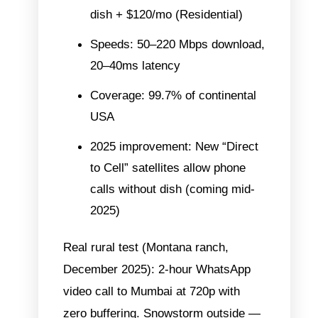
dish + $120/mo (Residential)
Speeds: 50–220 Mbps download,
20–40ms latency
Coverage: 99.7% of continental
USA
2025 improvement: New “Direct
to Cell” satellites allow phone
calls without dish (coming mid-
2025)
Real rural test (Montana ranch,
December 2025): 2-hour WhatsApp
video call to Mumbai at 720p with
zero buffering. Snowstorm outside —