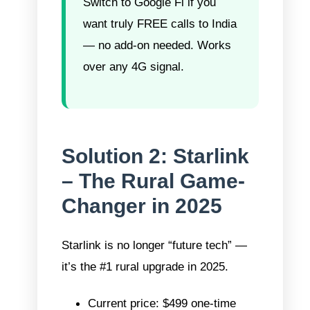
Switch to Google Fi if you
want truly FREE calls to India
— no add-on needed. Works
over any 4G signal.
Solution 2: Starlink
– The Rural Game-
Changer in 2025
Starlink is no longer “future tech” —
it’s the #1 rural upgrade in 2025.
Current price: $499 one-time