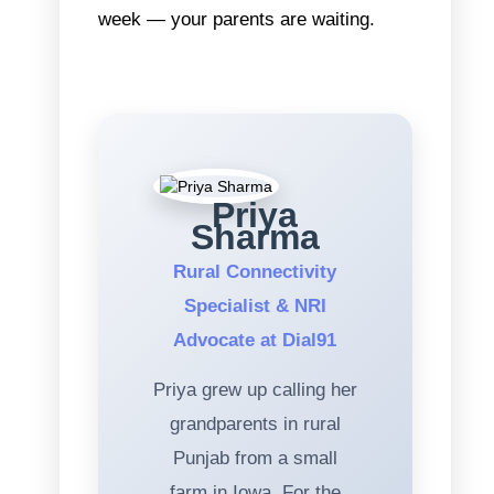
week — your parents are waiting.
Priya
Sharma
Rural Connectivity
Specialist & NRI
Advocate at Dial91
Priya grew up calling her
grandparents in rural
Punjab from a small
farm in Iowa. For the