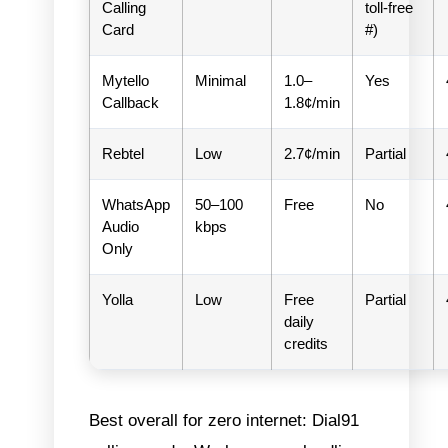
Calling
toll-free
Card
#)
Mytello
Minimal
1.0–
Yes
Callback
1.8¢/min
Rebtel
Low
2.7¢/min
Partial
WhatsApp
50–100
Free
No
Audio
kbps
Only
Yolla
Low
Free
Partial
daily
credits
Best overall for zero internet: Dial91