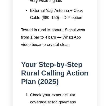
very weak signals
External Yagi Antenna + Coax
Cable
($80–150) – DIY option
Tested in rural Missouri: Signal went
from 1 bar to 4 bars — WhatsApp
video became crystal clear.
Your Step-by-Step
Rural Calling Action
Plan (2025)
Check your exact cellular
coverage at fcc.gov/maps