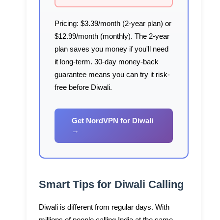
Pricing:
$3.39/month (2-year plan) or
$12.99/month (monthly). The 2-year
plan saves you money if you'll need
it long-term. 30-day money-back
guarantee means you can try it risk-
free before Diwali.
Get NordVPN for Diwali
→
Smart Tips for Diwali Calling
Diwali is different from regular days. With