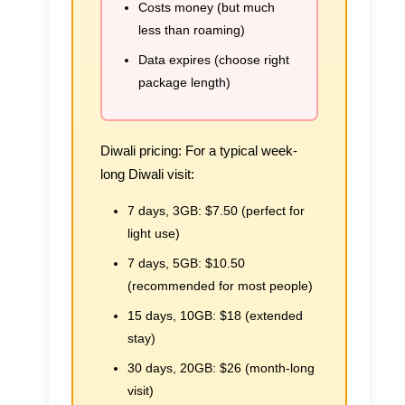
Costs money (but much
less than roaming)
Data expires (choose right
package length)
Diwali pricing:
For a typical week-
long Diwali visit:
7 days, 3GB:
$7.50 (perfect for
light use)
7 days, 5GB:
$10.50
(recommended for most people)
15 days, 10GB:
$18 (extended
stay)
30 days, 20GB:
$26 (month-long
visit)