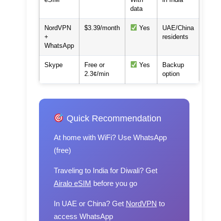
data
NordVPN
$3.39/month
Yes
UAE/China
+
residents
WhatsApp
Skype
Free or
Yes
Backup
2.3¢/min
option
Quick Recommendation
At home with WiFi?
Use WhatsApp
(free)
Traveling to India for Diwali?
Get
Airalo eSIM
before you go
In UAE or China?
Get
NordVPN
to
access WhatsApp