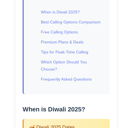
When is Diwali 2025?
Best Calling Options Comparison
Free Calling Options
Premium Plans & Deals
Tips for Peak-Time Calling
Which Option Should You
Choose?
Frequently Asked Questions
When is Diwali 2025?
Diwali 2025 Dates