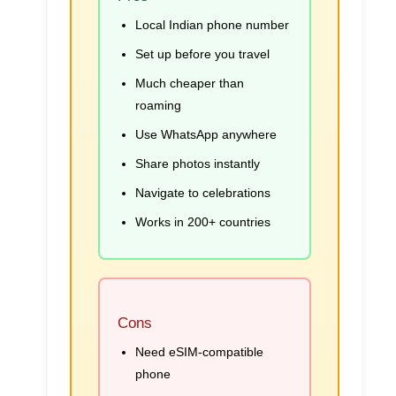
Local Indian phone number
Set up before you travel
Much cheaper than
roaming
Use WhatsApp anywhere
Share photos instantly
Navigate to celebrations
Works in 200+ countries
Cons
Need eSIM-compatible
phone