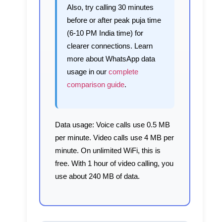
Also, try calling 30 minutes
before or after peak puja time
(6-10 PM India time) for
clearer connections. Learn
more about WhatsApp data
usage in our
complete
comparison guide
.
Data usage:
Voice calls use 0.5 MB
per minute. Video calls use 4 MB per
minute. On unlimited WiFi, this is
free. With 1 hour of video calling, you
use about 240 MB of data.