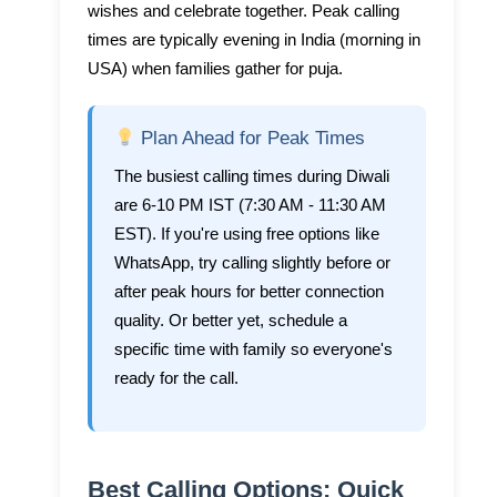
wishes and celebrate together. Peak calling
times are typically evening in India (morning in
USA) when families gather for puja.
Plan Ahead for Peak Times
The busiest calling times during Diwali
are 6-10 PM IST (7:30 AM - 11:30 AM
EST). If you're using free options like
WhatsApp, try calling slightly before or
after peak hours for better connection
quality. Or better yet, schedule a
specific time with family so everyone's
ready for the call.
Best Calling Options: Quick