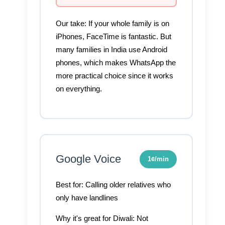
Our take:
If your whole family is on
iPhones, FaceTime is fantastic. But
many families in India use Android
phones, which makes WhatsApp the
more practical choice since it works
on everything.
Google Voice
1¢/min
Best for:
Calling older relatives who
only have landlines
Why it's great for Diwali:
Not