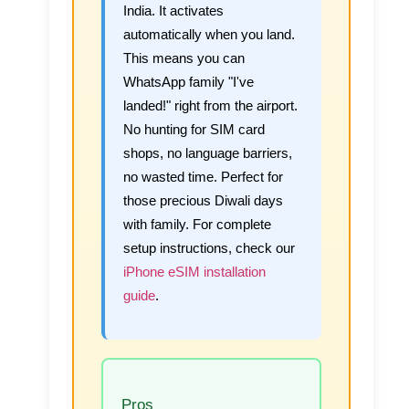
India. It activates
automatically when you land.
This means you can
WhatsApp family "I've
landed!" right from the airport.
No hunting for SIM card
shops, no language barriers,
no wasted time. Perfect for
those precious Diwali days
with family. For complete
setup instructions, check our
iPhone eSIM installation
guide
.
Pros