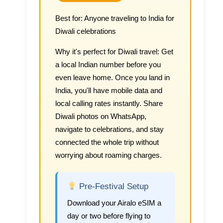
Best for:
Anyone traveling to India for
Diwali celebrations
Why it's perfect for Diwali travel:
Get
a local Indian number before you
even leave home. Once you land in
India, you'll have mobile data and
local calling rates instantly. Share
Diwali photos on WhatsApp,
navigate to celebrations, and stay
connected the whole trip without
worrying about roaming charges.
Pre-Festival Setup
Download your Airalo eSIM a
day or two before flying to