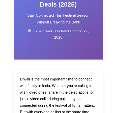
Deals (2025)
Stay Connected This Festival Season
Without Breaking the Bank
15 min read · Updated October 27,
2025
Diwali is the most important time to connect
with family in India. Whether you're calling to
wish loved ones, share in the celebrations, or
join in video calls during puja, staying
connected during the festival of lights matters.
But with everyone calling at the same time,