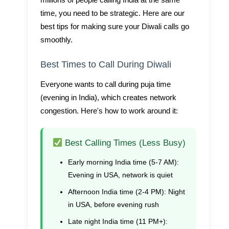
millions of people calling India at the same
time, you need to be strategic. Here are our
best tips for making sure your Diwali calls go
smoothly.
Best Times to Call During Diwali
Everyone wants to call during puja time
(evening in India), which creates network
congestion. Here's how to work around it:
Best Calling Times (Less Busy)
Early morning India time (5-7 AM):
Evening in USA, network is quiet
Afternoon India time (2-4 PM):
Night
in USA, before evening rush
Late night India time (11 PM+):