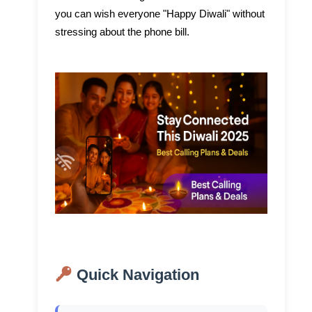
you can wish everyone "Happy Diwali" without
stressing about the phone bill.
Quick Navigation