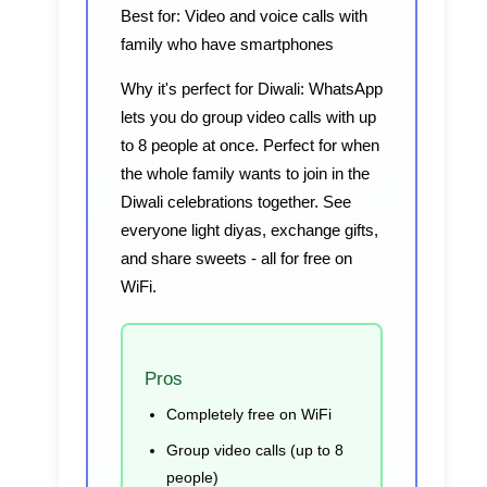
Best for:
Video and voice calls with
family who have smartphones
Why it's perfect for Diwali:
WhatsApp
lets you do group video calls with up
to 8 people at once. Perfect for when
the whole family wants to join in the
Diwali celebrations together. See
everyone light diyas, exchange gifts,
and share sweets - all for free on
WiFi.
Pros
Completely free on WiFi
Group video calls (up to 8
people)