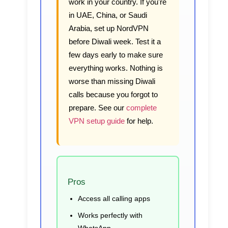
work in your country. If you're
in UAE, China, or Saudi
Arabia, set up NordVPN
before Diwali week. Test it a
few days early to make sure
everything works. Nothing is
worse than missing Diwali
calls because you forgot to
prepare. See our
complete
VPN setup guide
for help.
Pros
Access all calling apps
Works perfectly with