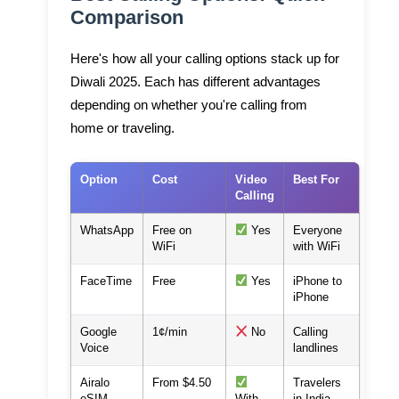
Comparison
Here's how all your calling options stack up for
Diwali 2025. Each has different advantages
depending on whether you're calling from
home or traveling.
Option
Cost
Video
Best For
Calling
WhatsApp
Free on
Yes
Everyone
WiFi
with WiFi
FaceTime
Free
Yes
iPhone to
iPhone
Google
1¢/min
No
Calling
Voice
landlines
Airalo
From $4.50
Travelers
eSIM
With
in India