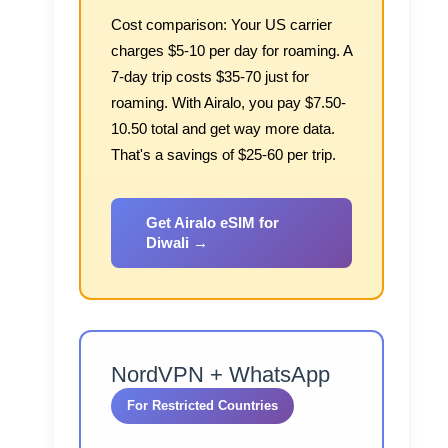
Cost comparison:
Your US carrier
charges $5-10 per day for roaming. A
7-day trip costs $35-70 just for
roaming. With Airalo, you pay $7.50-
10.50 total and get way more data.
That's a savings of $25-60 per trip.
Get Airalo eSIM for
Diwali →
NordVPN + WhatsApp
For Restricted Countries