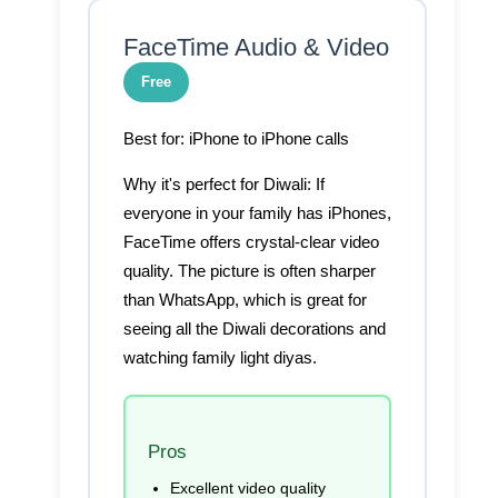
FaceTime Audio & Video
Free
Best for:
iPhone to iPhone calls
Why it's perfect for Diwali:
If
everyone in your family has iPhones,
FaceTime offers crystal-clear video
quality. The picture is often sharper
than WhatsApp, which is great for
seeing all the Diwali decorations and
watching family light diyas.
Pros
Excellent video quality