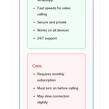
WhatsApp
Fast speeds for video
calling
Secure and private
Works on all devices
24/7 support
Cons
Requires monthly
subscription
Must turn on before calling
May slow connection
slightly