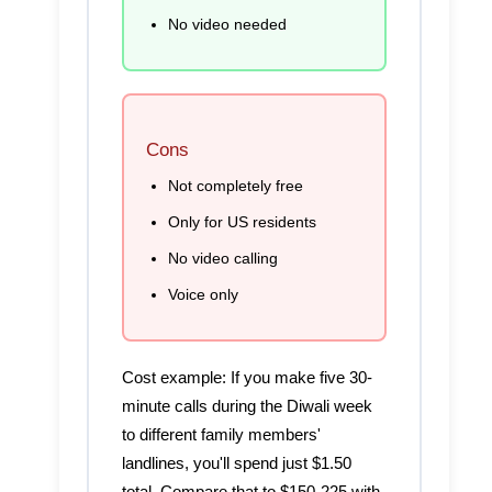
No video needed
Cons
Not completely free
Only for US residents
No video calling
Voice only
Cost example:
If you make five 30-
minute calls during the Diwali week
to different family members'
landlines, you'll spend just $1.50