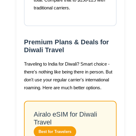
total. Compare that to $150-225 with
traditional carriers.
Premium Plans & Deals for
Diwali Travel
Traveling to India for Diwali? Smart choice -
there's nothing like being there in person. But
don't use your regular carrier's international
roaming. Here are much better options.
Airalo eSIM for Diwali
Travel
Best for Travelers