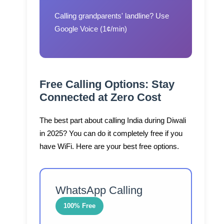
Calling grandparents' landline?
Use
Google Voice (1¢/min)
Free Calling Options: Stay
Connected at Zero Cost
The best part about calling India during Diwali
in 2025? You can do it completely free if you
have WiFi. Here are your best free options.
WhatsApp Calling
100% Free