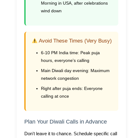
Morning in USA, after celebrations
wind down
Avoid These Times (Very Busy)
6-10 PM India time:
Peak puja
hours, everyone's calling
Main Diwali day evening:
Maximum
network congestion
Right after puja ends:
Everyone
calling at once
Plan Your Diwali Calls in Advance
Don't leave it to chance. Schedule specific call