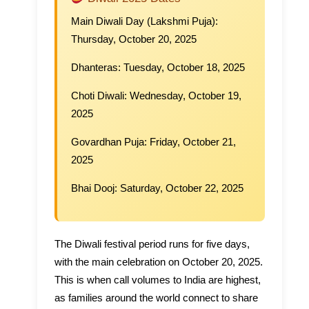
Main Diwali Day (Lakshmi Puja):
Thursday, October 20, 2025
Dhanteras:
Tuesday, October 18, 2025
Choti Diwali:
Wednesday, October 19,
2025
Govardhan Puja:
Friday, October 21,
2025
Bhai Dooj:
Saturday, October 22, 2025
The Diwali festival period runs for five days,
with the main celebration on October 20, 2025.
This is when call volumes to India are highest,
as families around the world connect to share