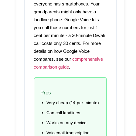
everyone has smartphones. Your
grandparents might only have a
landline phone. Google Voice lets
you call those numbers for just 1
cent per minute - a 30-minute Diwali
call costs only 30 cents. For more
details on how Google Voice
compares, see our
comprehensive
comparison guide
.
Pros
Very cheap (1¢ per minute)
Can call landlines
Works on any device
Voicemail transcription