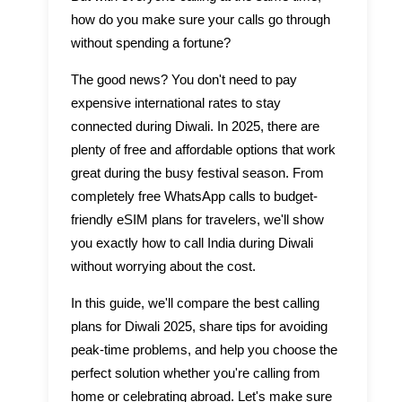
how do you make sure your calls go through
without spending a fortune?
The good news? You don't need to pay
expensive international rates to stay
connected during Diwali. In 2025, there are
plenty of free and affordable options that work
great during the busy festival season. From
completely free WhatsApp calls to budget-
friendly eSIM plans for travelers, we'll show
you exactly how to call India during Diwali
without worrying about the cost.
In this guide, we'll compare the best calling
plans for Diwali 2025, share tips for avoiding
peak-time problems, and help you choose the
perfect solution whether you're calling from
home or celebrating abroad. Let's make sure