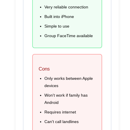
Very reliable connection
Built into iPhone
Simple to use
Group FaceTime available
Cons
Only works between Apple
devices
Won't work if family has
Android
Requires internet
Can't call landlines