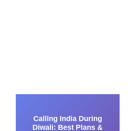
Calling India During
Diwali: Best Plans &