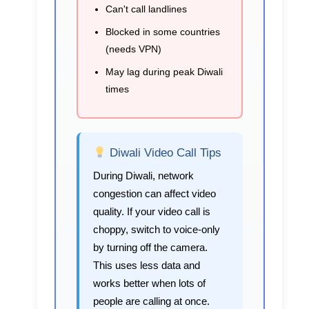
Can't call landlines
Blocked in some countries
(needs VPN)
May lag during peak Diwali
times
Diwali Video Call Tips
During Diwali, network
congestion can affect video
quality. If your video call is
choppy, switch to voice-only
by turning off the camera.
This uses less data and
works better when lots of
people are calling at once.