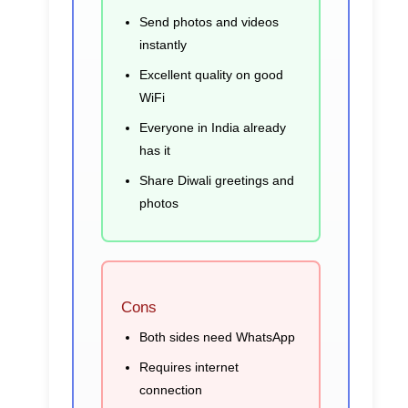
Send photos and videos
instantly
Excellent quality on good
WiFi
Everyone in India already
has it
Share Diwali greetings and
photos
Cons
Both sides need WhatsApp
Requires internet
connection