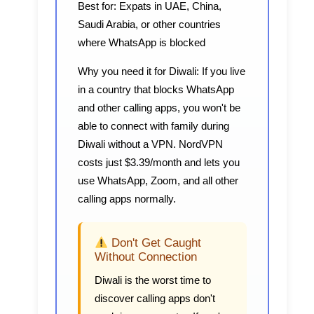
Best for:
Expats in UAE, China,
Saudi Arabia, or other countries
where WhatsApp is blocked
Why you need it for Diwali:
If you live
in a country that blocks WhatsApp
and other calling apps, you won't be
able to connect with family during
Diwali without a VPN. NordVPN
costs just $3.39/month and lets you
use WhatsApp, Zoom, and all other
calling apps normally.
Don't Get Caught
Without Connection
Diwali is the worst time to
discover calling apps don't