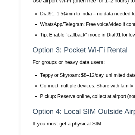
Use airport Wi-Fi (often free for 1–2 hours) to 
Dial91
: 1.5¢/min to India – no data needed f
WhatsApp/Telegram
: Free voice/video if co
Tip
: Enable "callback" mode in Dial91 for lo
Option 3: Pocket Wi-Fi Rental
For groups or heavy data users:
Teppy or Skyroam
: $8–12/day, unlimited dat
Connect multiple devices
: Share with family 
Pickup
: Reserve online, collect at airport (
Option 4: Local SIM Outside Air
If you must get a physical SIM: