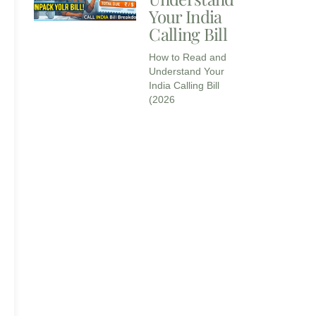
Your India
Calling Bill
How to Read and
Understand Your
India Calling Bill
(2026