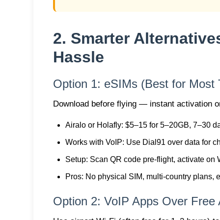
2. Smarter Alternative
Hassle
Option 1: eSIMs (Best for Most 
Download before flying — instant activation o
Airalo or Holafly
: $5–15 for 5–20GB, 7–30 d
Works with VoIP
: Use Dial91 over data for c
Setup
: Scan QR code pre-flight, activate on 
Pros
: No physical SIM, multi-country plans, 
Option 2: VoIP Apps Over Free A