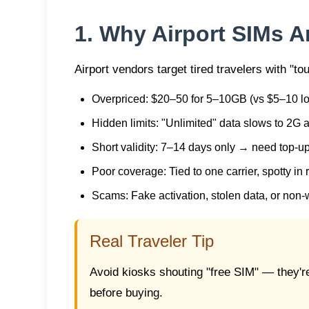
1. Why Airport SIMs A
Airport vendors target tired travelers with "tou
Overpriced
: $20–50 for 5–10GB (vs $5–10 lo
Hidden limits
: "Unlimited" data slows to 2G
Short validity
: 7–14 days only → need top-u
Poor coverage
: Tied to one carrier, spotty in
Scams
: Fake activation, stolen data, or non
Real Traveler Tip
Avoid kiosks shouting "free SIM" — they'r
before buying.