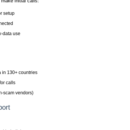
make initial calls:
or setup
nnected
w-data use
a in 130+ countries
for calls
non-scam vendors)
port