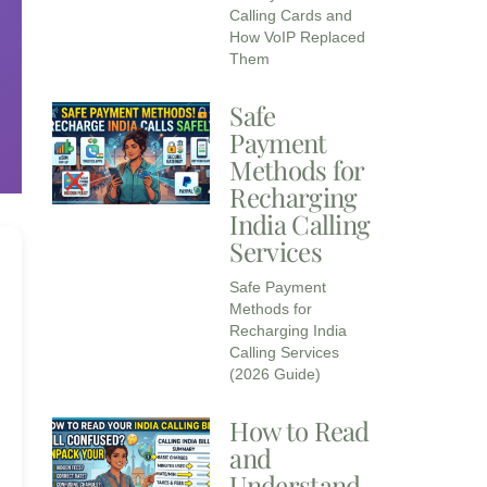
Calling Cards and
How VoIP Replaced
Them
Safe
Payment
Methods for
Recharging
India Calling
Services​
Safe Payment
Methods for
Recharging India
Calling Services
(2026 Guide)
How to Read
and
Understand