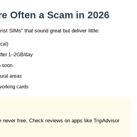
re Often a Scam in 2026
rist SIMs" that sound great but deliver little:
cal)
 after 1–2GB/day
p soon
 rural areas
-working cards
e never free. Check reviews on apps like TripAdvisor