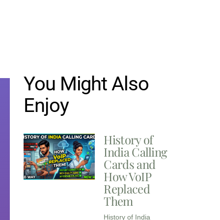
You Might Also
Enjoy
History of
India Calling
Cards and
How VoIP
Replaced
Them
History of India