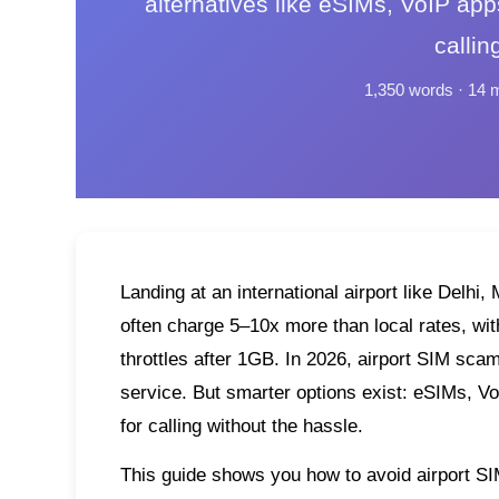
alternatives like eSIMs, VoIP app
callin
1,350 words · 14 
Landing at an international airport like Delh
often charge 5–10x more than local rates, with 
throttles after 1GB. In 2026, airport SIM sca
service. But smarter options exist: eSIMs, Vo
for calling without the hassle.
This guide shows you how to avoid airport SIM 