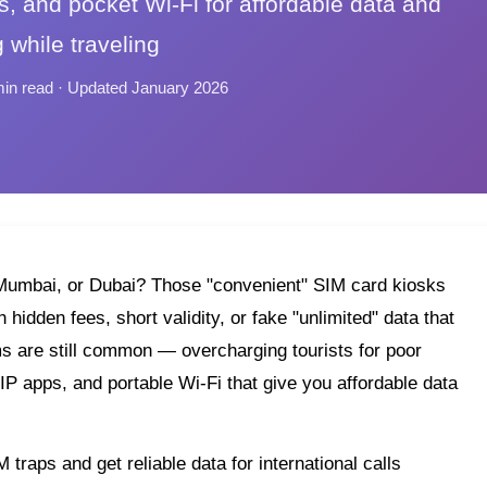
s, and pocket Wi-Fi for affordable data and
g while traveling
min read · Updated January 2026
i, Mumbai, or Dubai? Those "convenient" SIM card kiosks
hidden fees, short validity, or fake "unlimited" data that
ms are still common — overcharging tourists for poor
IP apps, and portable Wi-Fi that give you affordable data
traps and get reliable data for international calls