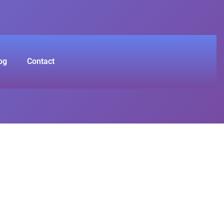
og
Contact