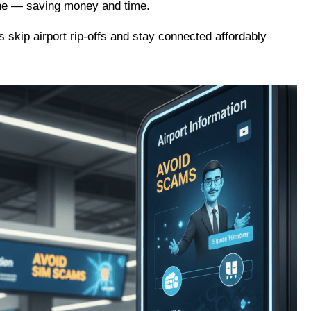
hone — saving money and time.
s skip airport rip-offs and stay connected affordably