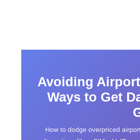
Avoiding Airpor
Ways to Get Da
G
How to dodge overpriced airpor