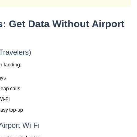
s: Get Data Without Airport
Travelers)
n landing:
ays
heap calls
Wi-Fi
easy top-up
irport Wi-Fi