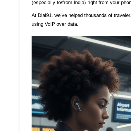
(especially to/from India) right from your p
At
Dial91
, we’ve helped thousands of traveler
using VoIP over data.