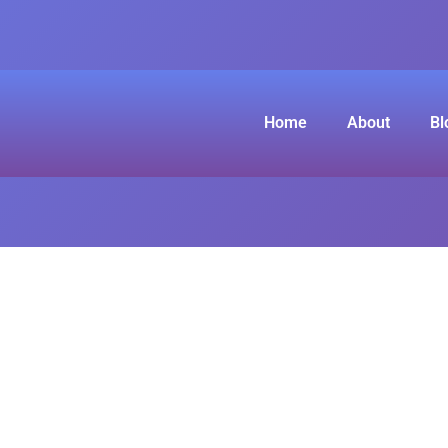
Home
About
Bl