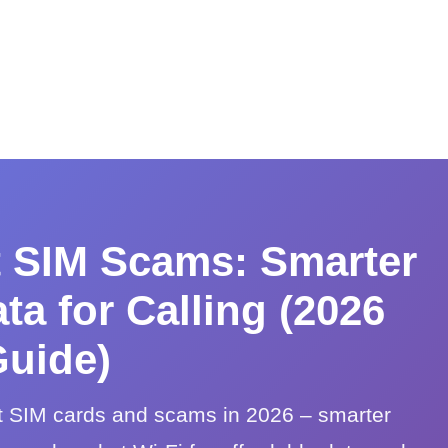
t SIM Scams: Smarter
ta for Calling (2026
uide)
t SIM cards and scams in 2026 – smarter